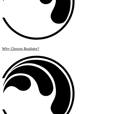
Why Choose Realister?