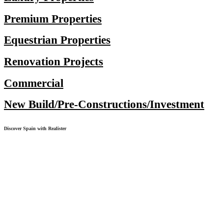
Premium Properties
Equestrian Properties
Renovation Projects
Commercial
New Build/Pre-Constructions/Investment
Discover Spain with Realister