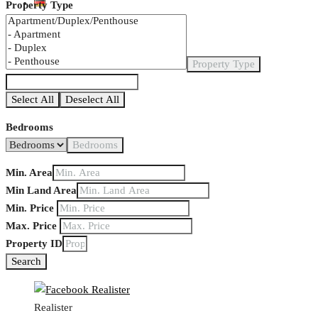
Property Type
Property Type
Select All
Deselect All
Bedrooms
Bedrooms
Min. Area
Min Land Area
Min. Price
Max. Price
Property ID
Search
Realister