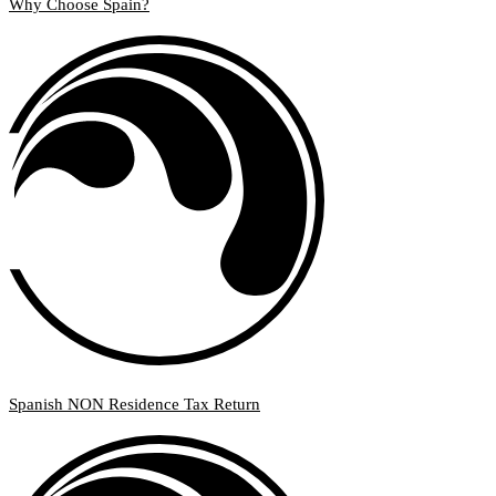
Why Choose Spain?
Spanish NON Residence Tax Return