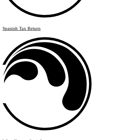
Spanish Tax Return