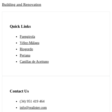
Building and Renovation
Quick Links
Fuengirola
Vélez-Málaga
Riogordo
Periana
Canillas de Aceituno
Contact Us
(34) 951 419 464
info@realister.com