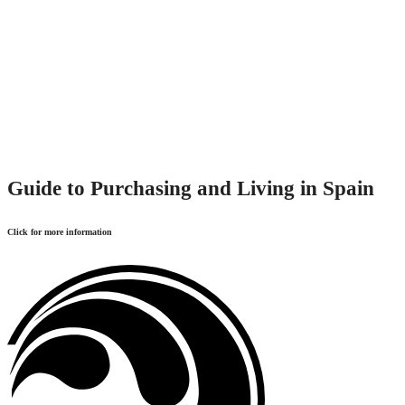
Guide to Purchasing and Living in Spain
Click for more information