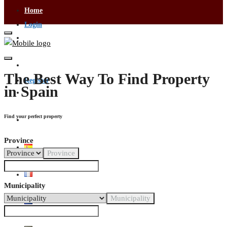
Home
Login
Visa Services
Contact Us
The Best Way To Find Property
Register
in Spain
Buying & Selling
Find your perfect property
Become an Agent
Province
Province
Municipality
Municipality