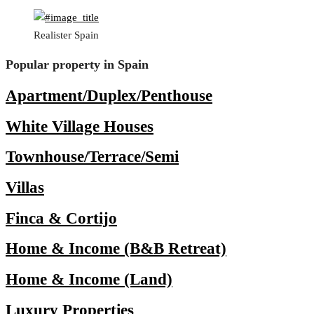
Realister Spain
Popular property in Spain
Apartment/Duplex/Penthouse
White Village Houses
Townhouse/Terrace/Semi
Villas
Finca & Cortijo
Home & Income (B&B Retreat)
Home & Income (Land)
Luxury Properties