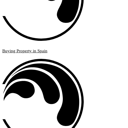
Buying Property in Spain