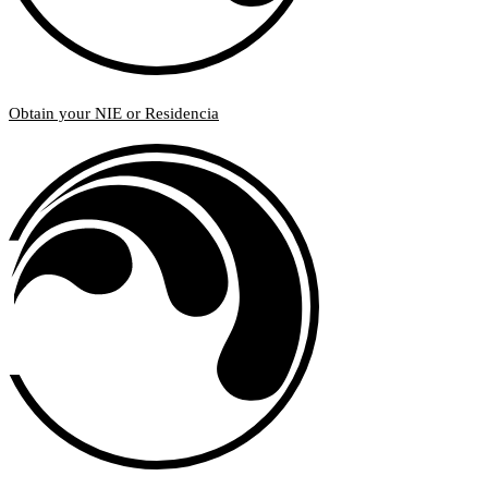
Obtain your NIE or Residencia