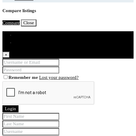
Compare listings
Compare
Close
Login
Register
×
Remember me
Lost your password?
Login