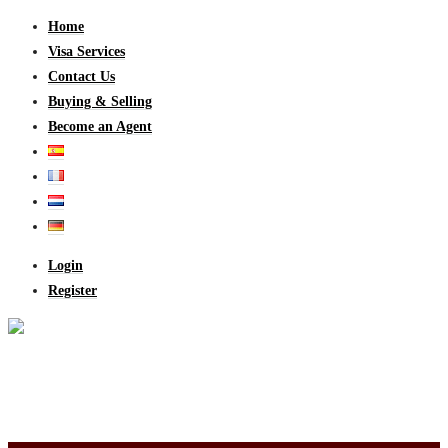
Home
Visa Services
Contact Us
Buying & Selling
Become an Agent
Login
Register