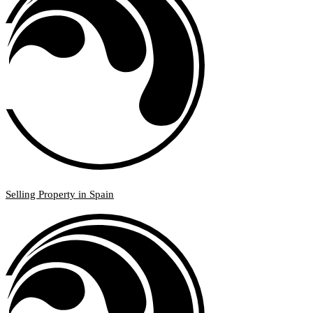
Selling Property in Spain