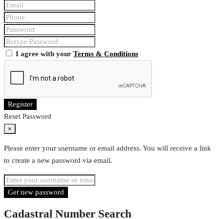
I agree with your
Terms & Conditions
Register
Reset Password
×
Please enter your username or email address. You will receive a link
to create a new password via email.
Get new password
Cadastral Number Search