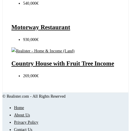
540,000€
Motorway Restaurant
930,000€
Country House with Fruit Tree Income
269,000€
© Realister.com - All Rights Reserved
Home
About Us
Privacy Policy
Contact Us