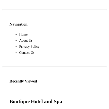
Navigation
Home
About Us
Privacy Policy
Contact Us
Recently Viewed
Boutique Hotel and Spa