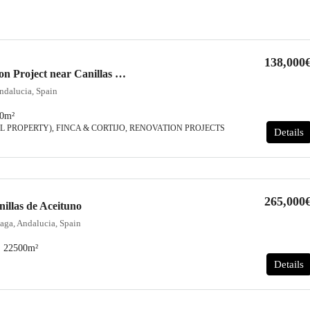
138,000
Country House, Renovation Project near Canillas de Aceituno
ndalucia, Spain
0
m²
L PROPERTY), FINCA & CORTIJO, RENOVATION PROJECTS
Details
265,000
nillas de Aceituno
aga, Andalucia, Spain
22500
m²
Details