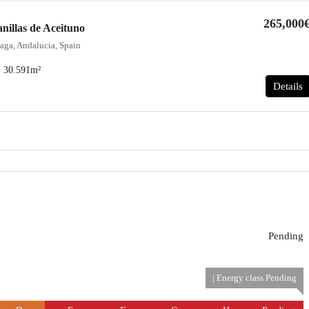
265,000
nillas de Aceituno
aga, Andalucia, Spain
30.591
m²
Details
Pending
| Energy class Pending