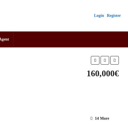
Login
Register
Agent
160,000€
14 More