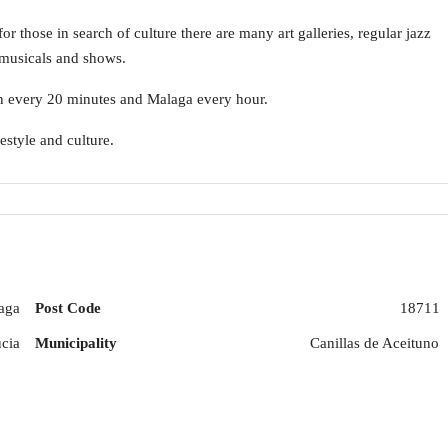
or those in search of culture there are many art galleries, regular jazz
 musicals and shows.
ach every 20 minutes and Malaga every hour.
estyle and culture.
aga
Post Code
18711
cia
Municipality
Canillas de Aceituno