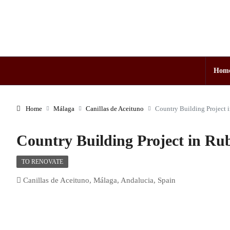
Hom
Home
Málaga
Canillas de Aceituno
Country Building Project 
Country Building Project in Rub
TO RENOVATE
Canillas de Aceituno, Málaga, Andalucia, Spain