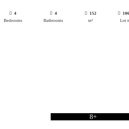
4
4
152
10
Bedrooms
Bathrooms
m²
Lot 
8+