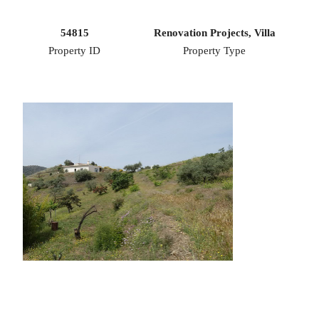
54815
Renovation Projects, Villa
Property ID
Property Type