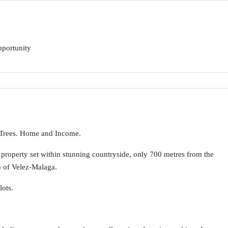
pportunity
 Trees. Home and Income.
y property set within stunning countryside, only 700 metres from the
n of Velez-Malaga.
lots.