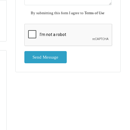
By submitting this form I agree to
Terms of Use
Send Message