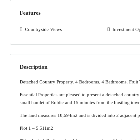
Features
Countryside Views
Investment O
Description
Detached Country Property. 4 Bedrooms, 4 Bathrooms. Fruit
Essential Properties are pleased to present a detached countr
small hamlet of Rubite and 15 minutes from the bustling tow
The land measures 10,694m2 and is divided into 2 adjacent p
Plot 1 – 5,511m2