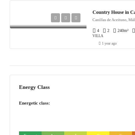
Country House in Ca
Canillas de Aceituno, Mál
4
2
240
m²
VILLA
1 year ago
Energy Class
Energetic class: