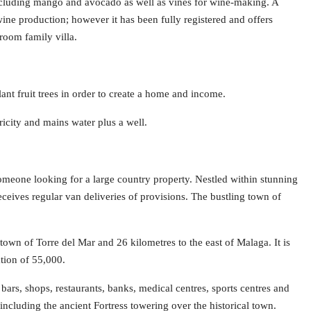
s including mango and avocado as well as vines for wine-making. A
ine production; however it has been fully registered and offers
room family villa.
plant fruit trees in order to create a home and income.
tricity and mains water plus a well.
 someone looking for a large country property. Nestled within stunning
receives regular van deliveries of provisions. The bustling town of
town of Torre del Mar and 26 kilometres to the east of Malaga. It is
ation of 55,000.
bars, shops, restaurants, banks, medical centres, sports centres and
including the ancient Fortress towering over the historical town.