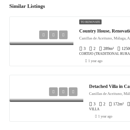
Similar Listings
TO RENOVATE
Canillas de Aceituno, Málaga, A
3
2
289
m²
1250
CORTIJO (TRADITIONAL RURA
1 year ago
Detached Villa in Ca
Canillas de Aceituno, Mál
3
2
172
m²
VILLA
1 year ago