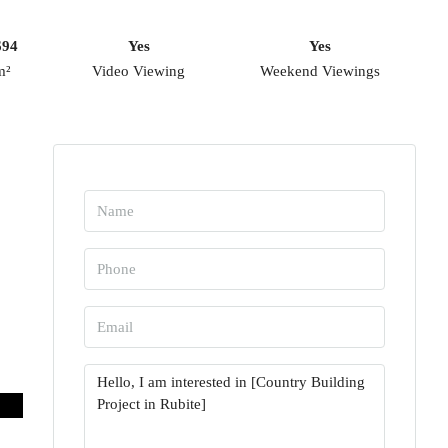
694
Yes
Yes
m²
Video Viewing
Weekend Viewings