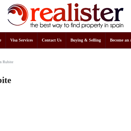
e
Visa Services
Contact Us
Buying & Selling
Become an 
in Rubite
ite