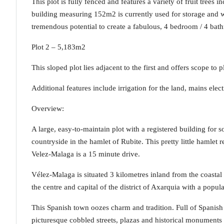
This plot is fully fenced and features a variety of fruit tree
building measuring 152m2 is currently used for storage and w
tremendous potential to create a fabulous, 4 bedroom / 4 bath
Plot 2 – 5,183m2
This sloped plot lies adjacent to the first and offers scope to 
Additional features include irrigation for the land, mains elec
Overview:
A large, easy-to-maintain plot with a registered building for
countryside in the hamlet of Rubite. This pretty little hamlet 
Velez-Malaga is a 15 minute drive.
Vélez-Malaga is situated 3 kilometres inland from the coastal 
the centre and capital of the district of Axarquia with a popul
This Spanish town oozes charm and tradition. Full of Spanish 
picturesque cobbled streets, plazas and historical monuments 