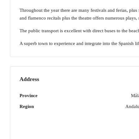
Throughout the year there are many festivals and ferias, plus f
and flamenco recitals plus the theatre offers numerous plays,
The public transport is excellent with direct buses to the be
A superb town to experience and integrate into the Spanish lif
Address
Province
Mál
Region
Andalu