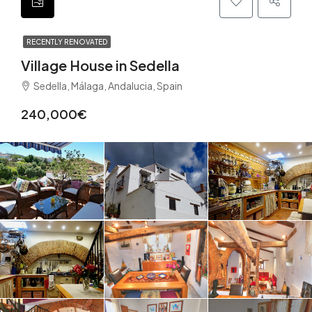
RECENTLY RENOVATED
Village House in Sedella
Sedella, Málaga, Andalucia, Spain
240,000€