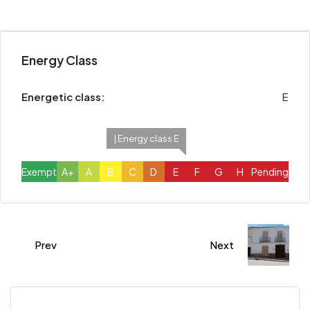
Energy Class
Energetic class:
E
| Energy class E
Exempt
A+
A
B
C
D
E
F
G
H
Pending
Prev
Next