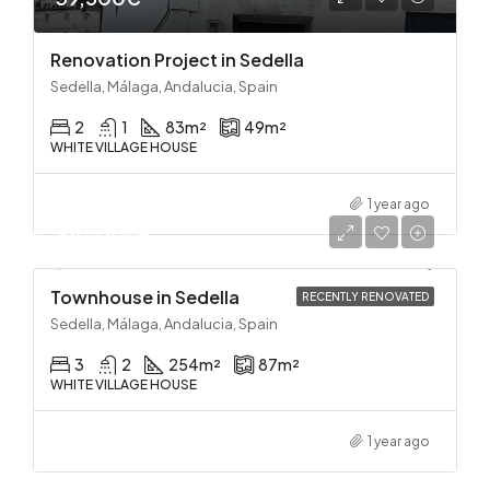
Renovation Project in Sedella
Sedella, Málaga, Andalucia, Spain
2
1
83
m²
49
m²
WHITE VILLAGE HOUSE
1 year ago
310,000€
Townhouse in Sedella
RECENTLY RENOVATED
Sedella, Málaga, Andalucia, Spain
3
2
254
m²
87
m²
WHITE VILLAGE HOUSE
1 year ago