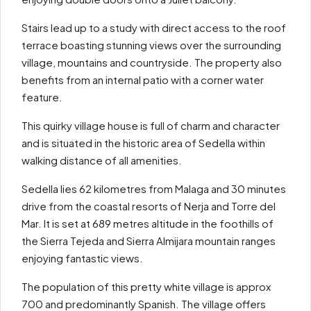
Stairs lead up to a study with direct access to the roof
terrace boasting stunning views over the surrounding
village, mountains and countryside. The property also
benefits from an internal patio with a corner water
feature.
This quirky village house is full of charm and character
and is situated in the historic area of Sedella within
walking distance of all amenities.
Sedella lies 62 kilometres from Malaga and 30 minutes
drive from the coastal resorts of Nerja and Torre del
Mar. It is set at 689 metres altitude in the foothills of
the Sierra Tejeda and Sierra Almijara mountain ranges
enjoying fantastic views.
The population of this pretty white village is approx
700 and predominantly Spanish. The village offers