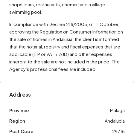
shops, bars, restaurants, chemist and a village
swimming pool.
In compliance with Decree 218/2005, of 11 October,
approving the Regulation on Consumer Information on
the sale of homes in Andalusia, the client is informed
that the notarial, registry and fiscal expenses that are
applicable (ITP or VAT + AJD) and other expenses
inherent to the sale are not included in the price. The
Agency’s professional fees are included.
Address
Province
Málaga
Region
Andalucia
Post Code
29715