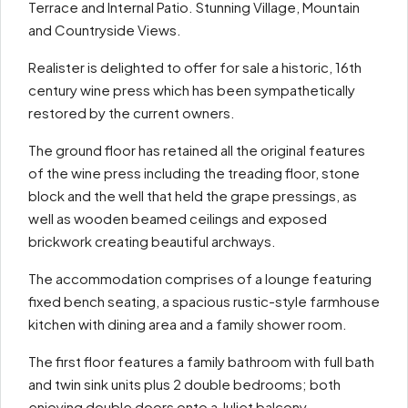
Terrace and Internal Patio. Stunning Village, Mountain
and Countryside Views.
Realister is delighted to offer for sale a historic, 16th
century wine press which has been sympathetically
restored by the current owners.
The ground floor has retained all the original features
of the wine press including the treading floor, stone
block and the well that held the grape pressings, as
well as wooden beamed ceilings and exposed
brickwork creating beautiful archways.
The accommodation comprises of a lounge featuring
fixed bench seating, a spacious rustic-style farmhouse
kitchen with dining area and a family shower room.
The first floor features a family bathroom with full bath
and twin sink units plus 2 double bedrooms; both
enjoying double doors onto a Juliet balcony.