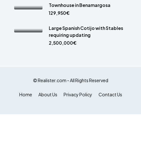
Townhouse in Benamargosa
129,950€
Large Spanish Cotijo with Stables
requiring updating
2,500,000€
© Realister.com - All Rights Reserved
Home
About Us
Privacy Policy
Contact Us