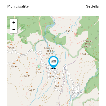
Municipality
Sedella
+
−