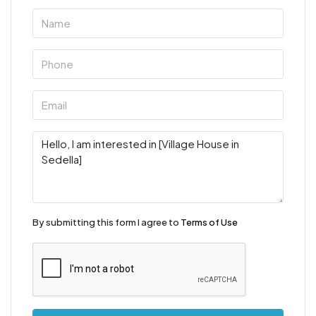
By submitting this form I agree to
Terms of Use