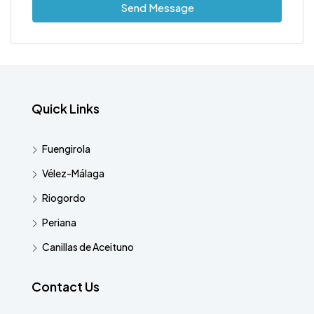
Send Message
Quick Links
Fuengirola
Vélez-Málaga
Riogordo
Periana
Canillas de Aceituno
Contact Us