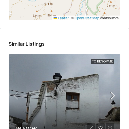
Leaflet
|
©
OpenStreetMap
contributors
Similar Listings
TO RENOVATE
39,500€