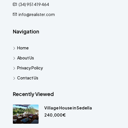
(34) 951 419 464
info@realister.com
Navigation
Home
About Us
Privacy Policy
Contact Us
Recently Viewed
Village House in Sedella
240,000€