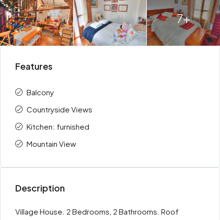
7+
Features
Balcony
Countryside Views
Kitchen: furnished
Mountain View
Description
Village House. 2 Bedrooms, 2 Bathrooms. Roof