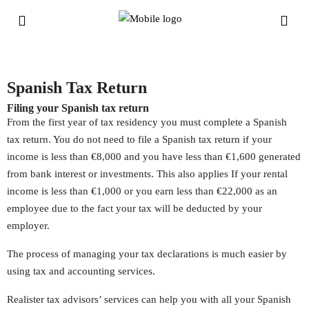
Spanish Tax Return
Filing your Spanish tax return
From the first year of tax residency you must complete a Spanish
tax return. You do not need to file a Spanish tax return if your
income is less than €8,000 and you have less than €1,600 generated
from bank interest or investments. This also applies If your rental
income is less than €1,000 or you earn less than €22,000 as an
employee due to the fact your tax will be deducted by your
employer.
The process of managing your tax declarations is much easier by
using tax and accounting services.
Realister tax advisors’ services can help you with all your Spanish