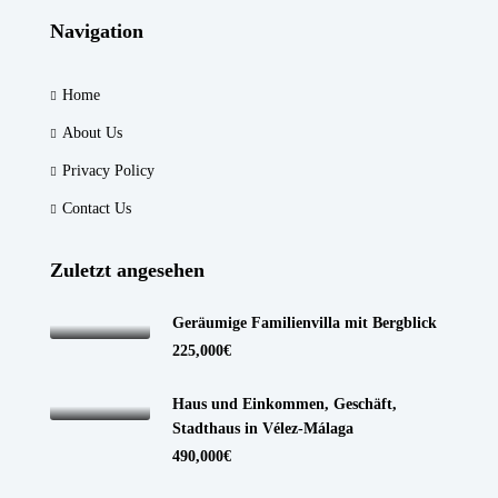
Navigation
Home
About Us
Privacy Policy
Contact Us
Zuletzt angesehen
Geräumige Familienvilla mit Bergblick
225,000€
Haus und Einkommen, Geschäft,
Stadthaus in Vélez-Málaga
490,000€