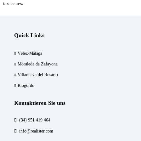
tax issues.
Quick Links
Vélez-Málaga
Moraleda de Zafayona
Villanueva del Rosario
Riogordo
Kontaktieren Sie uns
(34) 951 419 464
info@realister.com