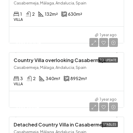
Casabermeja, Málaga, Andalucia, Spain
1
2
132
m²
630
m²
VILLA
1 year ago
499,000€
Country Villa overlooking Casabermeja
TO UPDATE
Casabermeja, Málaga, Andalucia, Spain
3
2
340
m²
8952
m²
VILLA
1 year ago
499,999€
Detached Country Villa in Casabermeja
STABLES
Casabermeja, Málaga, Andalucia, Spain