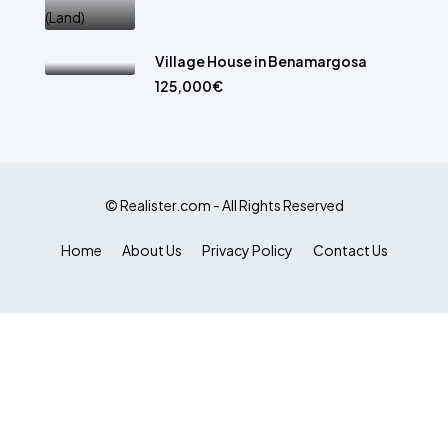
Village House in Benamargosa
125,000€
© Realister.com - All Rights Reserved
Home
About Us
Privacy Policy
Contact Us