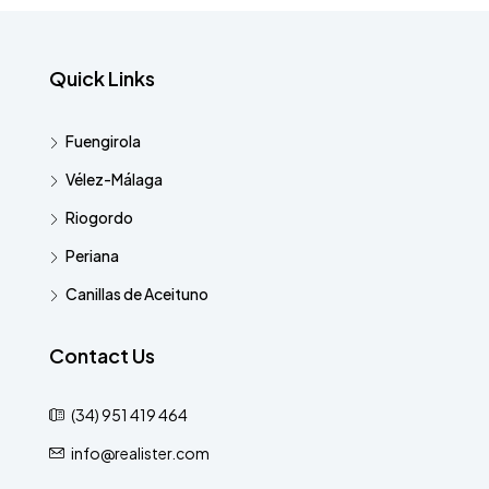
Quick Links
Fuengirola
Vélez-Málaga
Riogordo
Periana
Canillas de Aceituno
Contact Us
(34) 951 419 464
info@realister.com