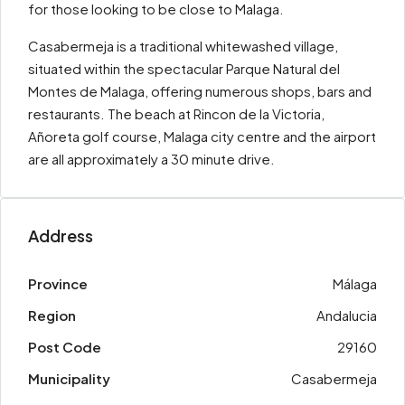
for those looking to be close to Malaga.
Casabermeja is a traditional whitewashed village,
situated within the spectacular Parque Natural del
Montes de Malaga, offering numerous shops, bars and
restaurants. The beach at Rincon de la Victoria,
Añoreta golf course, Malaga city centre and the airport
are all approximately a 30 minute drive.
Address
Province
Málaga
Region
Andalucia
Post Code
29160
Municipality
Casabermeja