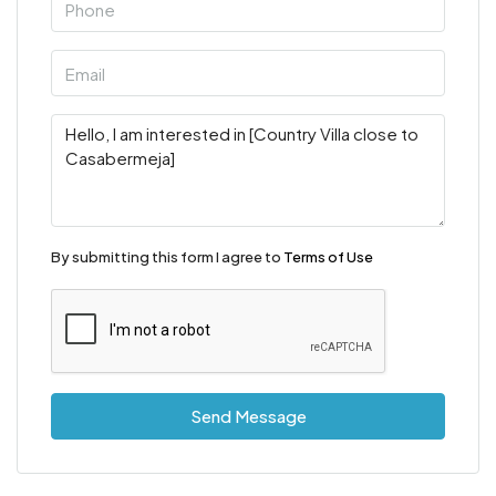
By submitting this form I agree to
Terms of Use
Send Message