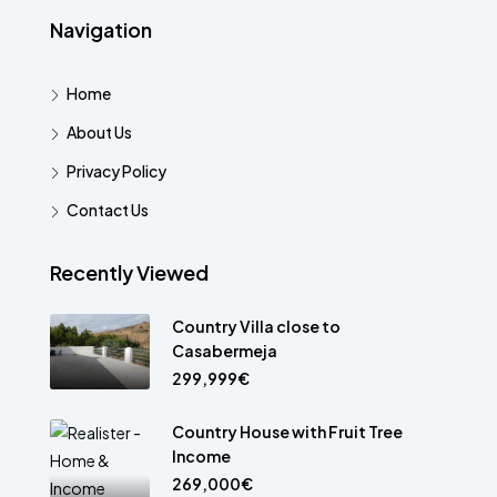
Navigation
Home
About Us
Privacy Policy
Contact Us
Recently Viewed
Country Villa close to
Casabermeja
299,999€
Country House with Fruit Tree
Income
269,000€