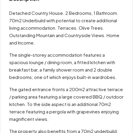
Detached Country House. 2 Bedrooms, 1 Bathroom.
70m2 Underbuild with potential to create additional
living accommodation. Terraces. Olive Trees.
Outstanding Mountain and Countryside Views. Home
and Income.
The single-storey accommodation features a
spacious lounge / dining room, a fitted kitchen with
breakfast bar, a family shower room and 2 double
bedrooms; one of which enjoys built-in wardrobes.
The gated entrance fronts a 200m2 attractive terrace
/ parking area featuring a large covered BBQ / outdoor
kitchen. To the side aspect is an additional 70m2
terrace featuring a pergola with grapevines enjoying
magnificent views.
The property also benefits from a 70m2 underbuild;