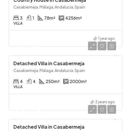
Casabermeja, Málaga, Andalucia, Spain
3
1
78
m²
4256
m²
VILLA
1 year ago
371,000€
Detached Villa in Casabermeja
Casabermeja, Málaga, Andalucia, Spain
4
4
250
m²
2000
m²
VILLA
2 years ago
375,000€
Detached Villa in Casabermeja