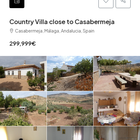
Country Villa close to Casabermeja
Casabermeja, Málaga, Andalucia, Spain
299,999€