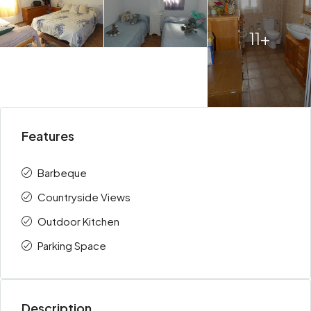
11+
Features
Barbeque
Countryside Views
Outdoor Kitchen
Parking Space
Description