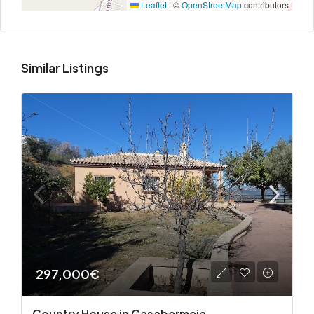
Leaflet
|
©
OpenStreetMap
contributors
Similar Listings
297,000€
Country House in Casabermeja