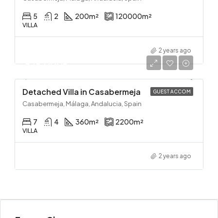
5
2
200
m²
120000
m²
VILLA
2 years ago
625,000€
Detached Villa in Casabermeja
GUEST ACCOM
Casabermeja, Málaga, Andalucia, Spain
7
4
360
m²
2200
m²
VILLA
2 years ago