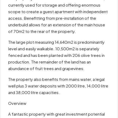
currently used for storage and offering enormous
scope to create a guest apartment with independent
access. Benefitting from pre-installation of the
underbuild allows for an extension of the main house
of 70m2 to the rear of the property.
The large plot measuring 14,640m2 is predominantly
level and easily walkable. 10,500m2 is separately
fenced and has been planted with 206 olive trees in
production. The remainder of the land has an
abundance of fruit trees and grapevines.
The property also benefits from mains water, a legal
well plus 3 water deposits with 2000 litre, 14,000 litre
and 38,000 litre capacities.
Overview
A fantastic property with great investment potential