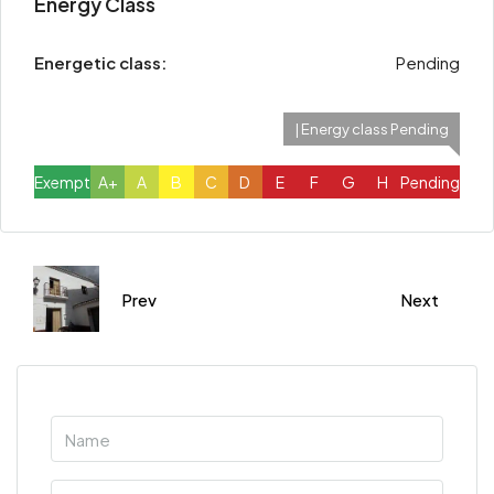
Energy Class
Energetic class:
Pending
| Energy class Pending
Exempt
A+
A
B
C
D
E
F
G
H
Pending
Prev
Next