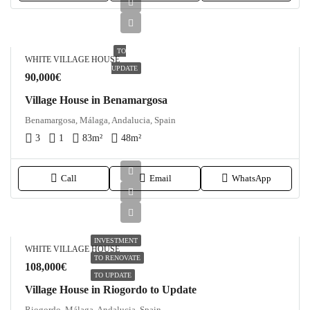
TO
WHITE VILLAGE HOUSE
UPDATE
90,000€
Village House in Benamargosa
Benamargosa, Málaga, Andalucia, Spain
3
1
83
m²
48
m²
Call
Email
WhatsApp
INVESTMENT
WHITE VILLAGE HOUSE
TO RENOVATE
108,000€
TO UPDATE
Village House in Riogordo to Update
Riogordo, Málaga, Andalucia, Spain