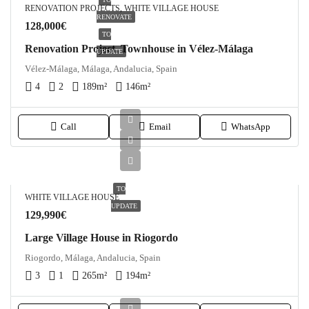
RENOVATION PROJECTS, WHITE VILLAGE HOUSE
RENOVATE
128,000€
TO
Renovation Project, Townhouse in Vélez-Málaga
UPDATE
Vélez-Málaga, Málaga, Andalucia, Spain
4
2
189
m²
146
m²
Call
Email
WhatsApp
TO
WHITE VILLAGE HOUSE
UPDATE
129,990€
Large Village House in Riogordo
Riogordo, Málaga, Andalucia, Spain
3
1
265
m²
194
m²