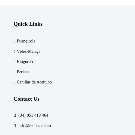
Quick Links
Fuengirola
Vélez-Málaga
Riogordo
Periana
Canillas de Aceituno
Contact Us
(34) 951 419 464
info@realister.com