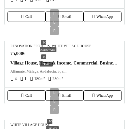
Call
Email
WhatsApp
TO
RENOVATION PROJECTS, WHITE VILLAGE HOUSE
RENOVATE
75,000€
TO
Village House, Home & Income, Commercial, Business, Shop, Modernisation Project in Alfarnate
UPDATE
Alfarnate, Málaga, Andalucia, Spain
4
1
180
m²
250
m²
Call
Email
WhatsApp
TO
WHITE VILLAGE HOUSE
UPDATE