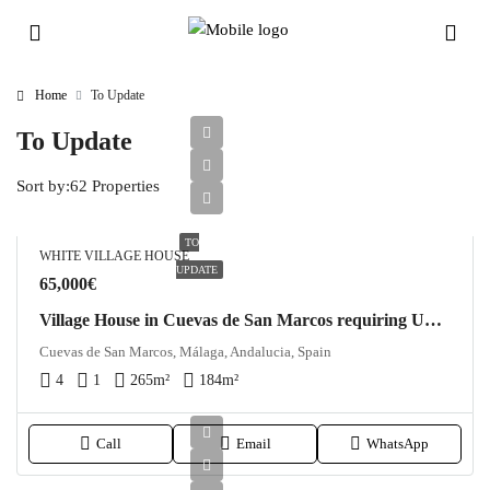
Home
To Update
To Update
Sort by:
62 Properties
TO
WHITE VILLAGE HOUSE
UPDATE
65,000€
Village House in Cuevas de San Marcos requiring Updating
Cuevas de San Marcos, Málaga, Andalucia, Spain
4
1
265
m²
184
m²
Call
Email
WhatsApp