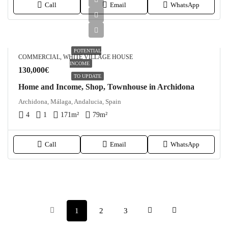
Call
Email
WhatsApp
POTENTIAL
COMMERCIAL, WHITE VILLAGE HOUSE
INCOME
130,000€
TO UPDATE
Home and Income, Shop, Townhouse in Archidona
Archidona, Málaga, Andalucia, Spain
4
1
171
m²
79
m²
Call
Email
WhatsApp
1
2
3