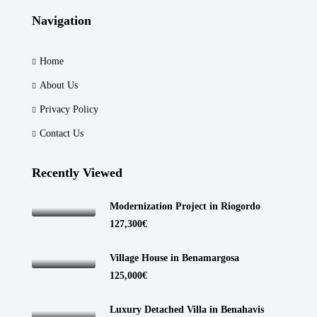
Navigation
Home
About Us
Privacy Policy
Contact Us
Recently Viewed
Modernization Project in Riogordo
127,300€
Village House in Benamargosa
125,000€
Luxury Detached Villa in Benahavis