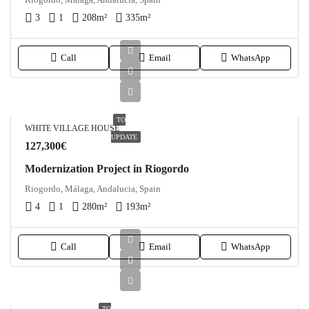
3
1
208
m²
335
m²
Call
Email
WhatsApp
TO
WHITE VILLAGE HOUSE
UPDATE
127,300€
Modernization Project in Riogordo
Riogordo, Málaga, Andalucia, Spain
4
1
280
m²
193
m²
Call
Email
WhatsApp
TO