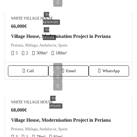
TO
WHITE VILLAGE HOUSE
RENOVATE
66,000€
TO
Village House, Modernisation Project in Periana
UPDATE
Periana, Málaga, Andalucia, Spain
5
2
309
m²
180
m²
Call
Email
WhatsApp
TO
WHITE VILLAGE HOUSE
UPDATE
68,000€
Village House, Modernisation Project in Periana
Periana, Málaga, Andalucia, Spain
3
1
78
m²
81
m²