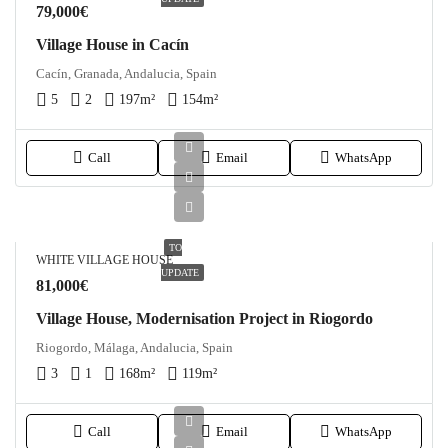
79,000€
Village House in Cacín
Cacín, Granada, Andalucia, Spain
5
2
197
m²
154
m²
Call
Email
WhatsApp
TO
WHITE VILLAGE HOUSE
UPDATE
81,000€
Village House, Modernisation Project in Riogordo
Riogordo, Málaga, Andalucia, Spain
3
1
168
m²
119
m²
Call
Email
WhatsApp