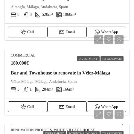
Almogía, Málaga, Andalucia, Spain
8
8
520
m²
1060
m²
Call
Email
WhatsApp
COMMERCIAL
INVESTMENT
TO RENOVATE
180,000€
Bar and Townhouse to renovate in Vélez-Málaga
Vélez-Málaga, Málaga, Andalucia, Spain
5
1
284
m²
166
m²
Call
Email
WhatsApp
RENOVATION PROJECTS, WHITE VILLAGE HOUSE
INVESTMENT
POTENTIAL INCOME
TO RENOVATE