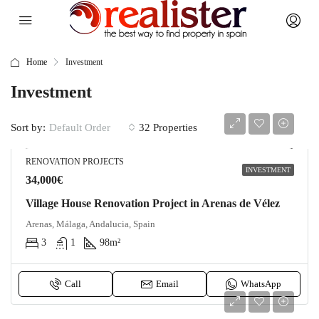
Home
Investment
Investment
Sort by:
32 Properties
Default Order
RENOVATION PROJECTS
INVESTMENT
34,000€
Village House Renovation Project in Arenas de Vélez
Arenas, Málaga, Andalucia, Spain
3
1
98
m²
Call
Email
WhatsApp