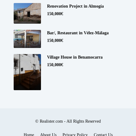
Renovation Project in Almogía
150,000€
Bar/, Restaurant in Vélez-Málaga
150,000€
Village House in Benamocarra
150,000€
© Realister.com - All Rights Reserved
Home
About Us
Privacy Policy
Contact Us