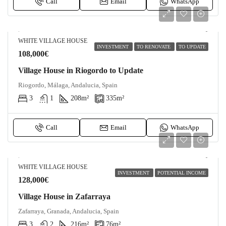
Call
Email
WhatsApp
WHITE VILLAGE HOUSE
INVESTMENT
TO RENOVATE
TO UPDATE
108,000€
Village House in Riogordo to Update
Riogordo, Málaga, Andalucia, Spain
3
1
208
m²
335
m²
Call
Email
WhatsApp
WHITE VILLAGE HOUSE
INVESTMENT
POTENTIAL INCOME
128,000€
Village House in Zafarraya
Zafarraya, Granada, Andalucia, Spain
3
2
216
m²
76
m²