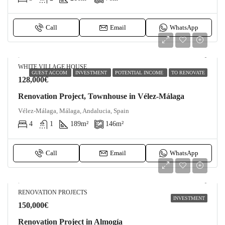
Call
Email
WhatsApp
WHITE VILLAGE HOUSE
GUEST ACCOM
INVESTMENT
POTENTIAL INCOME
TO RENOVATE
128,000€
Renovation Project, Townhouse in Vélez-Málaga
Vélez-Málaga, Málaga, Andalucia, Spain
4
1
189
m²
146
m²
Call
Email
WhatsApp
RENOVATION PROJECTS
INVESTMENT
150,000€
Renovation Project in Almogía