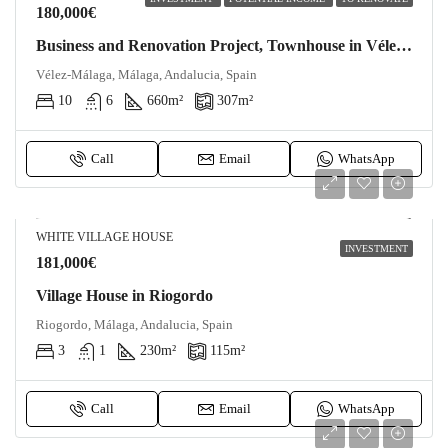
180,000€
Business and Renovation Project, Townhouse in Vélez-Málaga
Vélez-Málaga, Málaga, Andalucia, Spain
10
6
660
m²
307
m²
Call
Email
WhatsApp
WHITE VILLAGE HOUSE
INVESTMENT
181,000€
Village House in Riogordo
Riogordo, Málaga, Andalucia, Spain
3
1
230
m²
115
m²
Call
Email
WhatsApp