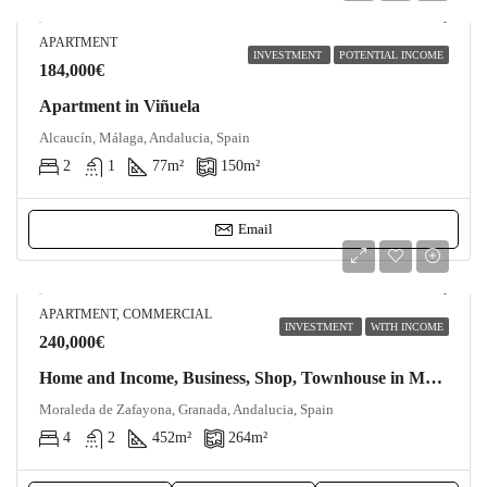
APARTMENT
INVESTMENT
POTENTIAL INCOME
184,000€
Apartment in Viñuela
Alcaucín, Málaga, Andalucia, Spain
2
1
77
m²
150
m²
Email
APARTMENT, COMMERCIAL
INVESTMENT
WITH INCOME
240,000€
Home and Income, Business, Shop, Townhouse in Moraleda de Zafayona
Moraleda de Zafayona, Granada, Andalucia, Spain
4
2
452
m²
264
m²