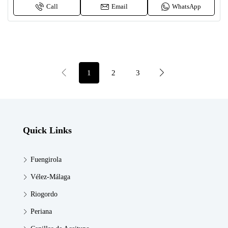
Call
Email
WhatsApp
1
2
3
Quick Links
Fuengirola
Vélez-Málaga
Riogordo
Periana