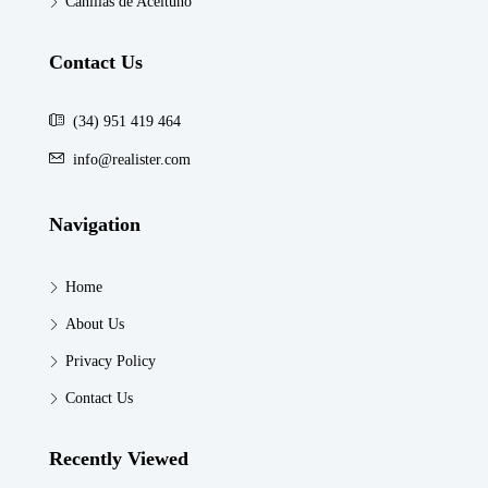
Canillas de Aceituno
Contact Us
(34) 951 419 464
info@realister.com
Navigation
Home
About Us
Privacy Policy
Contact Us
Recently Viewed