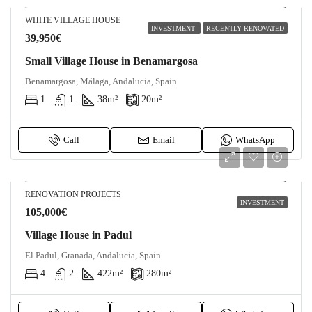
WHITE VILLAGE HOUSE
INVESTMENT
RECENTLY RENOVATED
39,950€
Small Village House in Benamargosa
Benamargosa, Málaga, Andalucia, Spain
1
1
38
m²
20
m²
Call
Email
WhatsApp
RENOVATION PROJECTS
INVESTMENT
105,000€
Village House in Padul
El Padul, Granada, Andalucia, Spain
4
2
422
m²
280
m²