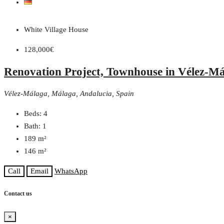
White Village House
128,000€
Renovation Project, Townhouse in Vélez-M
Vélez-Málaga, Málaga, Andalucia, Spain
Beds:
4
Bath:
1
189
m²
146
m²
Call
Email
WhatsApp
Contact us
×