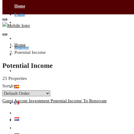
Home
Login
Visa Services
Contact Us
Home
Register
Potential Income
Buying & Selling
Potential Income
Become an Agent
25 Properties
Sort by:
Guest Accom
Investment
Potential Income
To Renovate