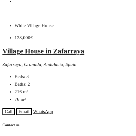
White Village House
128,000€
Village House in Zafarraya
Zafarraya, Granada, Andalucia, Spain
Beds:
3
Baths:
2
216
m²
76
m²
Call
Email
WhatsApp
Contact us