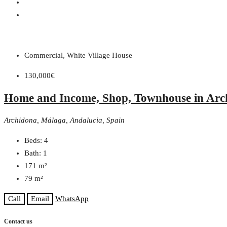
Commercial, White Village House
130,000€
Home and Income, Shop, Townhouse in Arc
Archidona, Málaga, Andalucia, Spain
Beds:
4
Bath:
1
171
m²
79
m²
Call
Email
WhatsApp
Contact us