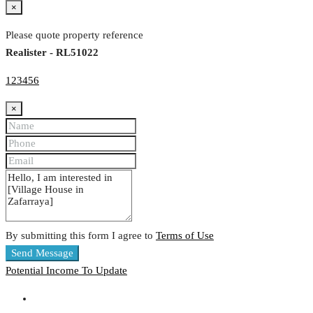
×
Please quote property reference
Realister - RL51022
123456
×
By submitting this form I agree to
Terms of Use
Send Message
Potential Income
To Update