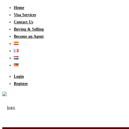
Home
Visa Services
Contact Us
Buying & Selling
Become an Agent
Login
Register