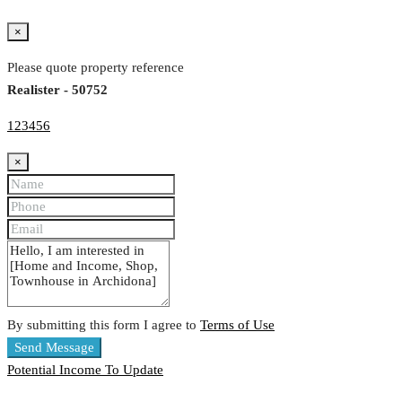
×
Please quote property reference
Realister - 50752
123456
×
By submitting this form I agree to
Terms of Use
Send Message
Potential Income
To Update