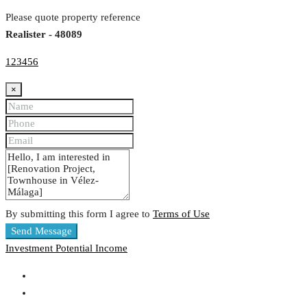
Please quote property reference
Realister - 48089
123456
×
By submitting this form I agree to
Terms of Use
Send Message
Investment
Potential Income