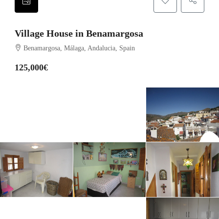
Village House in Benamargosa
Benamargosa, Málaga, Andalucia, Spain
125,000€