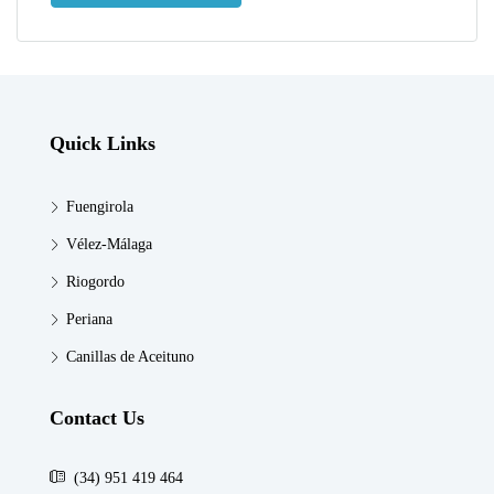
Quick Links
Fuengirola
Vélez-Málaga
Riogordo
Periana
Canillas de Aceituno
Contact Us
(34) 951 419 464