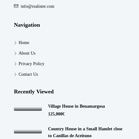
info@realister.com
Navigation
Home
About Us
Privacy Policy
Contact Us
Recently Viewed
Village House in Benamargosa
125,000€
Country House in a Small Hamlet close
to Canillas de Aceituno