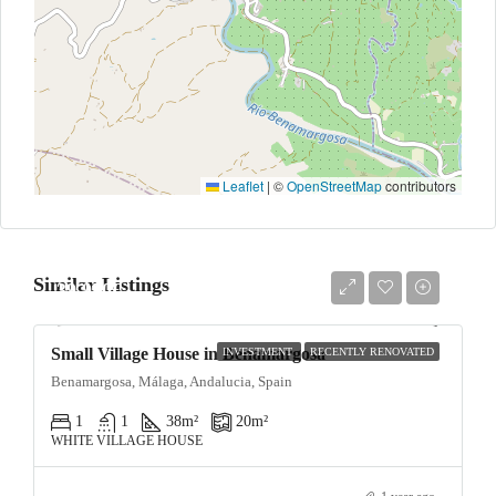
Leaflet
|
©
OpenStreetMap
contributors
Similar Listings
39,950€
Small Village House in Benamargosa
INVESTMENT
RECENTLY RENOVATED
Benamargosa, Málaga, Andalucia, Spain
1
1
38
m²
20
m²
WHITE VILLAGE HOUSE