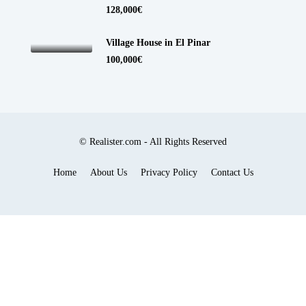
128,000€
Village House in El Pinar
100,000€
© Realister.com - All Rights Reserved
Home
About Us
Privacy Policy
Contact Us