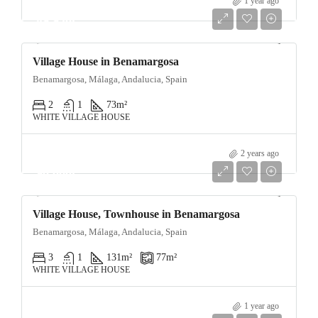
1 year ago
89,950€
Village House in Benamargosa
Benamargosa, Málaga, Andalucia, Spain
2
1
73
m²
WHITE VILLAGE HOUSE
2 years ago
90,000€
Village House, Townhouse in Benamargosa
Benamargosa, Málaga, Andalucia, Spain
3
1
131
m²
77
m²
WHITE VILLAGE HOUSE
1 year ago