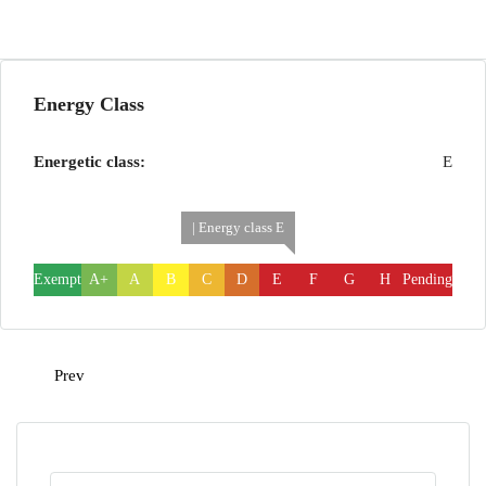
Energy Class
Energetic class:
E
| Energy class E
Exempt
A+
A
B
C
D
E
F
G
H
Pending
Prev