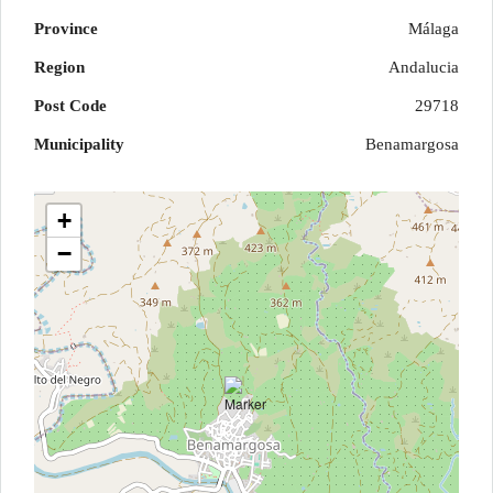
Province
Málaga
Region
Andalucia
Post Code
29718
Municipality
Benamargosa
+
−