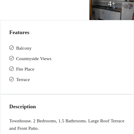
4+
Features
Balcony
Countryside Views
Fire Place
Terrace
Description
Townhouse. 2 Bedrooms, 1.5 Bathrooms. Large Roof Terrace
and Front Patio.