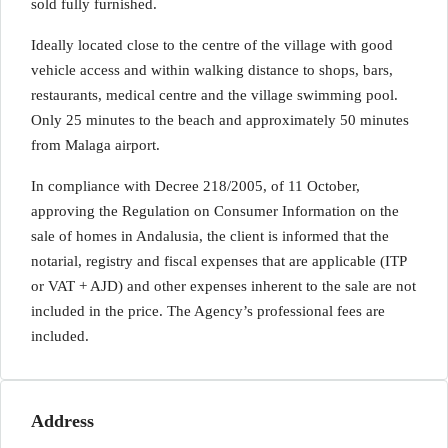
sold fully furnished.
Ideally located close to the centre of the village with good
vehicle access and within walking distance to shops, bars,
restaurants, medical centre and the village swimming pool.
Only 25 minutes to the beach and approximately 50 minutes
from Malaga airport.
In compliance with Decree 218/2005, of 11 October,
approving the Regulation on Consumer Information on the
sale of homes in Andalusia, the client is informed that the
notarial, registry and fiscal expenses that are applicable (ITP
or VAT + AJD) and other expenses inherent to the sale are not
included in the price. The Agency’s professional fees are
included.
Address