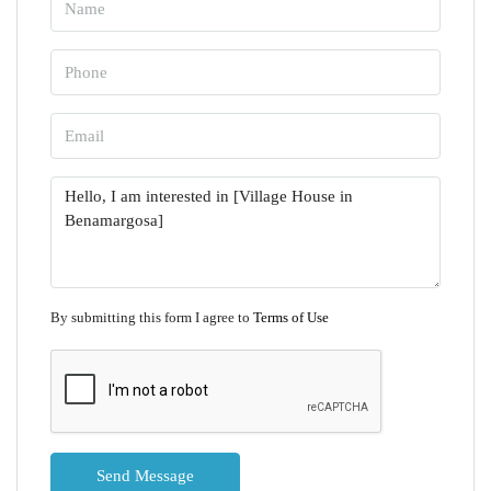
By submitting this form I agree to
Terms of Use
Send Message