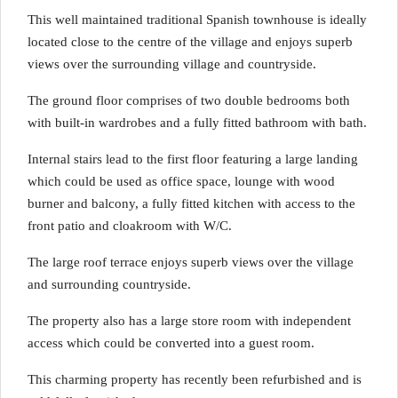
This well maintained traditional Spanish townhouse is ideally
located close to the centre of the village and enjoys superb
views over the surrounding village and countryside.
The ground floor comprises of two double bedrooms both
with built-in wardrobes and a fully fitted bathroom with bath.
Internal stairs lead to the first floor featuring a large landing
which could be used as office space, lounge with wood
burner and balcony, a fully fitted kitchen with access to the
front patio and cloakroom with W/C.
The large roof terrace enjoys superb views over the village
and surrounding countryside.
The property also has a large store room with independent
access which could be converted into a guest room.
This charming property has recently been refurbished and is