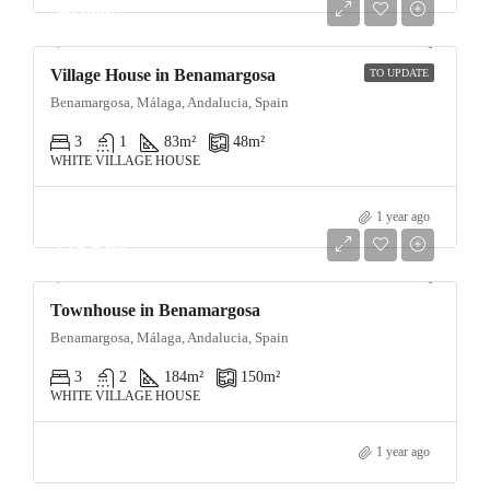
90,000€
Village House in Benamargosa
TO UPDATE
Benamargosa, Málaga, Andalucia, Spain
3
1
83
m²
48
m²
WHITE VILLAGE HOUSE
1 year ago
129,950€
Townhouse in Benamargosa
Benamargosa, Málaga, Andalucia, Spain
3
2
184
m²
150
m²
WHITE VILLAGE HOUSE
1 year ago