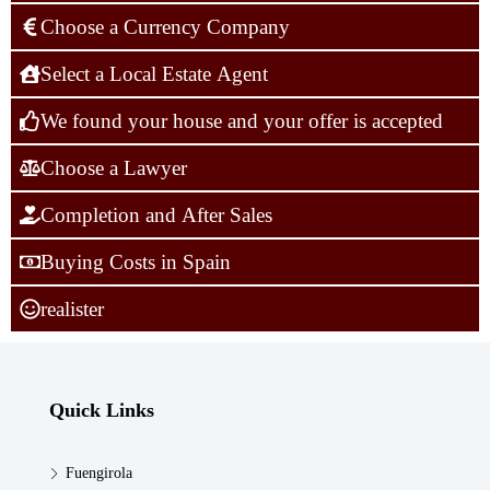
Choose a Currency Company
Select a Local Estate Agent
We found your house and your offer is accepted
Choose a Lawyer
Completion and After Sales
Buying Costs in Spain
realister
Quick Links
Fuengirola