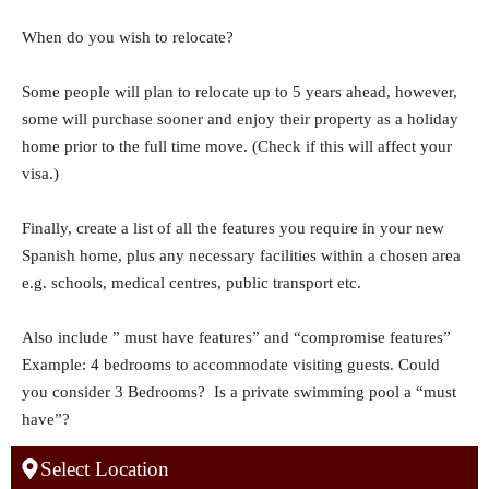
When do you wish to relocate?
Some people will plan to relocate up to 5 years ahead, however,
some will purchase sooner and enjoy their property as a holiday
home prior to the full time move. (Check if this will affect your
visa.)
Finally, create a list of all the features you require in your new
Spanish home, plus any necessary facilities within a chosen area
e.g. schools, medical centres, public transport etc.
Also include ” must have features” and “compromise features”
Example: 4 bedrooms to accommodate visiting guests. Could
you consider 3 Bedrooms? Is a private swimming pool a “must
have”?
Select Location