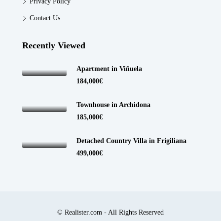
Privacy Policy
Contact Us
Recently Viewed
Apartment in Viñuela
184,000€
Townhouse in Archidona
185,000€
Detached Country Villa in Frigiliana
499,000€
© Realister.com - All Rights Reserved