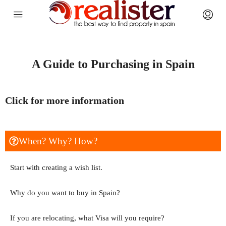
A Guide to Purchasing in Spain
Click for more information
When? Why? How?
Start with creating a wish list.
Why do you want to buy in Spain?
If you are relocating, what Visa will you require?