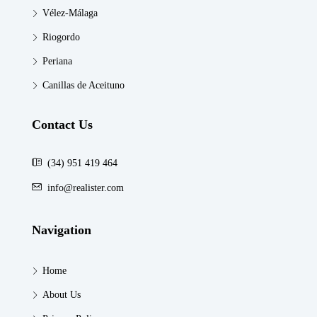
Vélez-Málaga
Riogordo
Periana
Canillas de Aceituno
Contact Us
(34) 951 419 464
info@realister.com
Navigation
Home
About Us